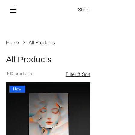
Shop
Home
All Products
All Products
100 products
Filter & Sort
New