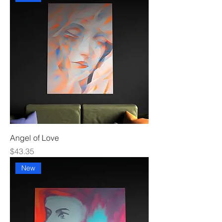
Angel of Love
Price
$43.35
New