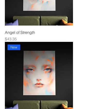
Angel of Strength
Price
$43.35
New