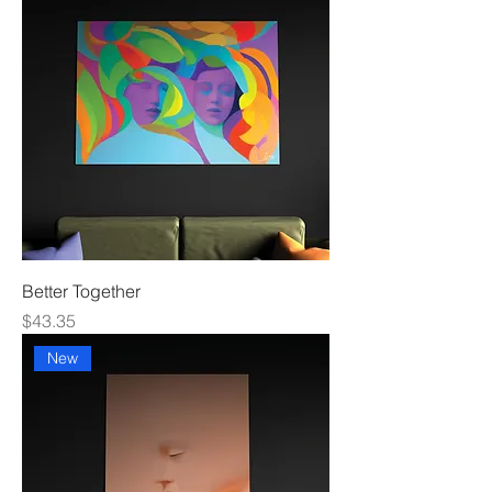
Better Together
Price
$43.35
New