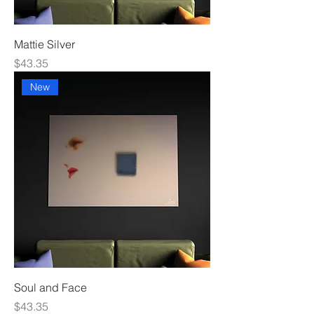
Mattie Silver
Price
$43.35
New
Soul and Face
Price
$43.35