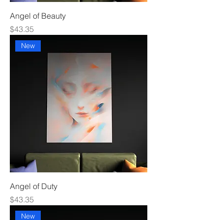
Angel of Beauty
Price
$43.35
New
Angel of Duty
Price
$43.35
New