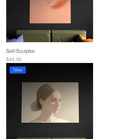
Self-Sculptor
Price
$43.35
New