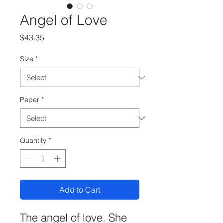
Angel of Love
Price
$43.35
Size
*
Paper
*
Quantity
*
Add to Cart
The angel of love. She