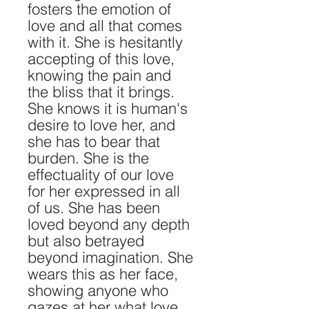
fosters the emotion of
love and all that comes
with it. She is hesitantly
accepting of this love,
knowing the pain and
the bliss that it brings.
She knows it is human's
desire to love her, and
she has to bear that
burden. She is the
effectuality of our love
for her expressed in all
of us. She has been
loved beyond any depth
but also betrayed
beyond imagination. She
wears this as her face,
showing anyone who
gazes at her what love