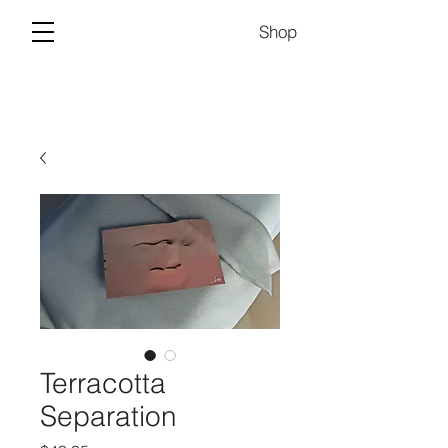
Shop
Terracotta
Separation