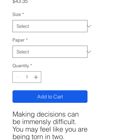
Price
$43.35
Size
*
Paper
*
Quantity
*
Add to Cart
Making decisions can
be immensly difficult.
You may feel like you are
being torn in two.