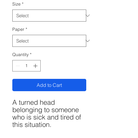
Size
*
Paper
*
Quantity
*
Add to Cart
A turned head
belonging to someone
who is sick and tired of
this situation.