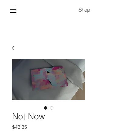
Shop
Not Now
Price
$43.35