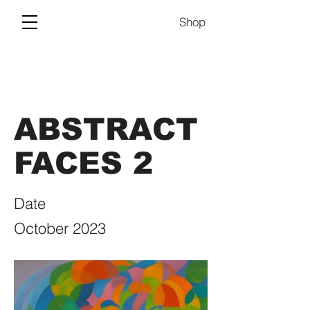
Shop
ABSTRACT
FACES 2
Date
October 2023